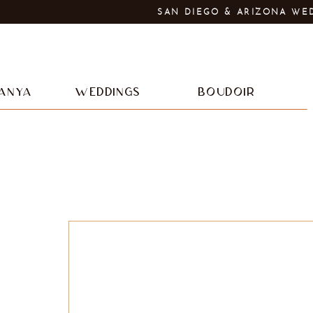
SAN DIEGO & ARIZONA WE
ANYA
WEDDINGS
BOUDOIR