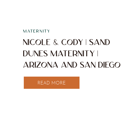
MATERNITY
NICOLE & CODY | SAND
DUNES MATERNITY |
ARIZONA AND SAN DIEGO
WEDDING & ELOPEMENT
READ MORE
PHOTOGRAPHER